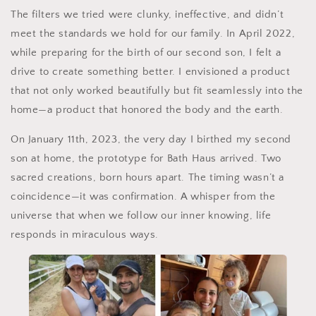
The filters we tried were clunky, ineffective, and didn’t
meet the standards we hold for our family. In April 2022,
while preparing for the birth of our second son, I felt a
drive to create something better. I envisioned a product
that not only worked beautifully but fit seamlessly into the
home—a product that honored the body and the earth.
On January 11th, 2023, the very day I birthed my second
son at home, the prototype for Bath Haus arrived. Two
sacred creations, born hours apart. The timing wasn’t a
coincidence—it was confirmation. A whisper from the
universe that when we follow our inner knowing, life
responds in miraculous ways.