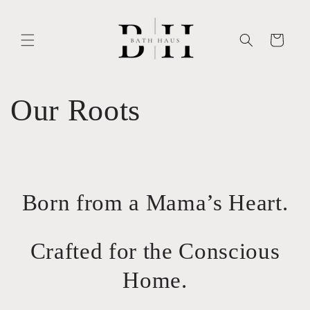
Skip to
content
Cart
Our Roots
Born from a Mama’s Heart.
Crafted for the Conscious
Home.