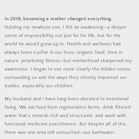
In 2018, becoming a mother changed everything.
Holding my newborn son, I felt an awakening—a deeper
sense of responsibility not just for his life, but for the
world he would grow up in. Health and wellness had
always been a pillar in our lives—organic food, time in
nature, prioritizing fitness—but motherhood sharpened my
awareness. I began to see more clearly the hidden toxins
surrounding us and the ways they silently impacted our
bodies, especially our children.
My husband and I have long been devoted to intentional
living. We eat food from regenerative farms, drink filtered
water that's mineral-rich and structured, and work with
functional medicine practitioners. But despite all of this,
there was one area left untouched—our bathwater.