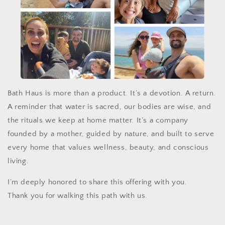
Bath Haus is more than a product. It’s a devotion. A return.
A reminder that water is sacred, our bodies are wise, and
the rituals we keep at home matter. It’s a company
founded by a mother, guided by nature, and built to serve
every home that values wellness, beauty, and conscious
living.
I’m deeply honored to share this offering with you.
Thank you for walking this path with us.