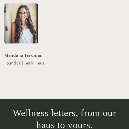
Mandana Ferdman
Founder | Bath Haus
Wellness letters, from our
haus to yours.